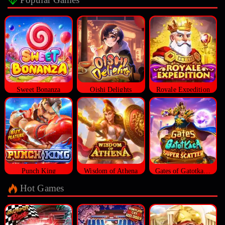
Sweet Bonanza
Oishi Delights
Royale Expedition
Punch King
Wisdom of Athena
Gates of Gatotkaca Super Scatter
Hot Games