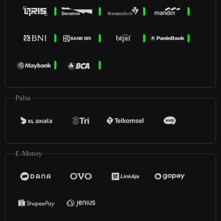
Pulsa
E-Money