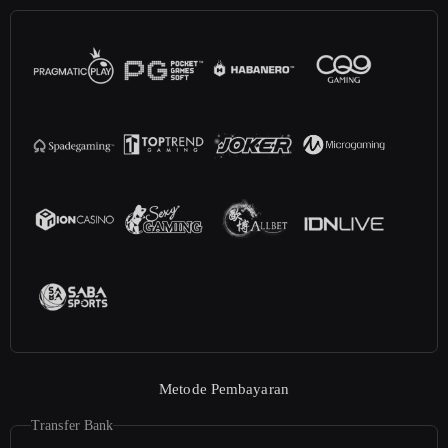
Metode Pembayaran
Transfer Bank