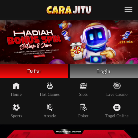
Beranda
Slot Online
Live Casino
Sportsbook
Arcade
Togel Online
Daftar
Login
Poker
Whatsapp
Home
Hot Games
Slots
Live Casino
Telegram
Sports
Arcade
Poker
Togel Online
Livechat