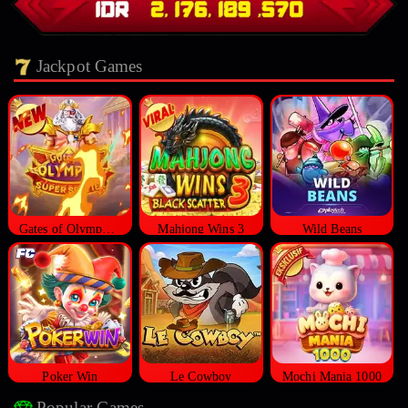
Jackpot Games
Gates of Olympus Super Scatter
Mahjong Wins 3
Wild Beans
Poker Win
Le Cowboy
Mochi Mania 1000
Popular Games