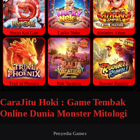
Nexus Koi Gate
Lucky Neko
Almighty Athena Empire
Trial of Phoenix
Bali Vacation
Rooster Rumble
CaraJitu Hoki : Game Tembak
Online Dunia Monster Mitologi
Penyedia Games